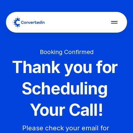
Booking Confirmed
Thank you for 
Scheduling 
Your Call!
Please check your email for 