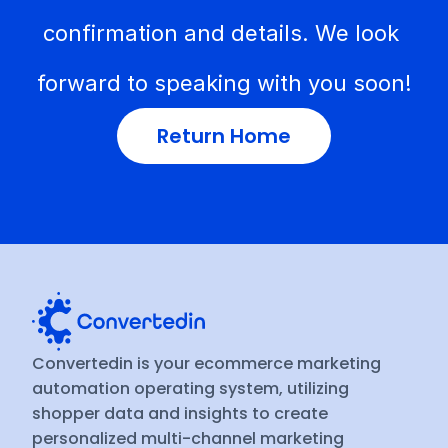
confirmation and details. We look 
forward to speaking with you soon!
Return Home
Convertedin is your ecommerce marketing 
automation operating system, utilizing 
shopper data and insights to create 
personalized multi-channel marketing 