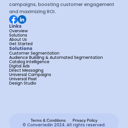
campaigns, boosting customer engagement 
and maximizing ROI.
Links
Overview
Solutions
About Us
Get Started
Solutions
Customer Segmentation
Audience Building & Automated Segmentation
Catalog Intelligence
Digital Ads
Direct Messaging
Universal Campaigns
Universal Pixel
Design Studio
Terms & Conditions
Privacy Policy
© Convertedin 2024. All rights reserved.