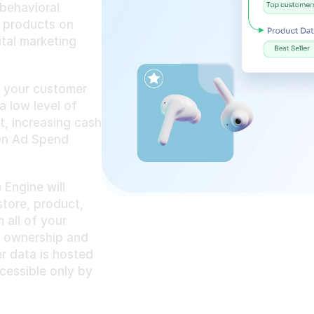
behavioral 
 products on 
tal marketing 
 your customer 
 low level of 
 increasing cash 
On Ad Spend 
ngine will 
tore, product, 
all of your 
l ownership and 
r data is hosted 
essible only by 