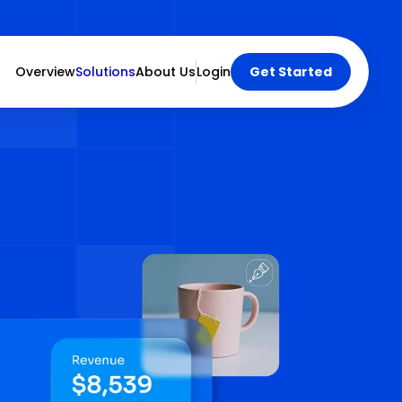
Overview
Solutions
About Us
Login
Get Started