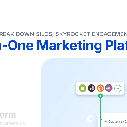
REAK DOWN SILOS, SKYROCKET ENGAGEME
in-One Marketing Pla
form
stomers by 