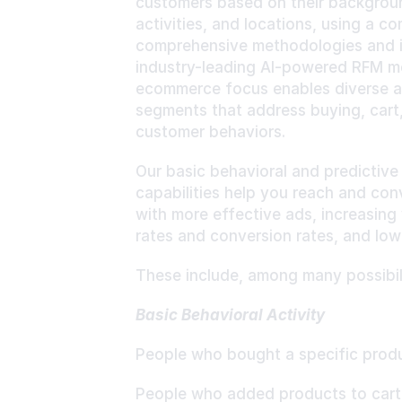
customers based on their backgroun
activities, and locations, using a co
comprehensive methodologies and i
industry-leading AI-powered RFM mo
ecommerce focus enables diverse a
segments that address buying, cart,
customer behaviors.
Our basic behavioral and predictive
capabilities help you reach and con
with more effective ads, increasing
rates and conversion rates, and low
These include, among many possibili
Basic Behavioral Activity
People who bought a specific prod
People who added products to cart