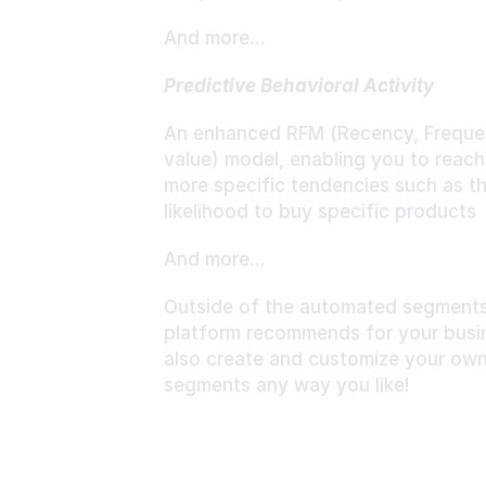
And more…
Predictive Behavioral Activity
An enhanced RFM (Recency, Frequen
value) model, enabling you to reach
more specific tendencies such as th
likelihood to buy specific products
And more…
Outside of the automated segments 
platform recommends for your busin
also create and customize your own
segments any way you like!