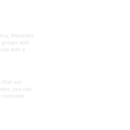
cy, Monetary 
 groups with 
ose with a 
that our 
ess, you can 
 customer 