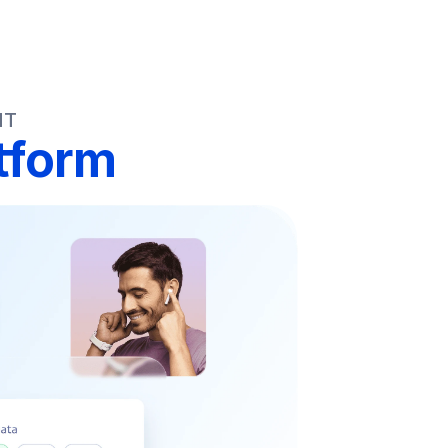
NT
tform