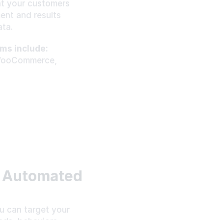
t your customers 
nt and results 
ta.
ms include:
WooCommerce, 
 Automated 
 can target your 