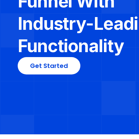
Funnel With 
Industry-Leadi
Functionality
Get Started