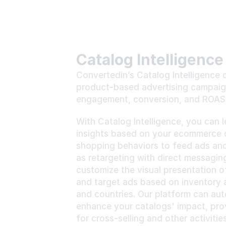
Catalog Intelligence
Convertedin’s Catalog Intelligence d
product-based advertising campaign
engagement, conversion, and ROAS 
With Catalog Intelligence, you can 
insights based on your ecommerce c
shopping behaviors to feed ads and 
as retargeting with direct messaging
customize the visual presentation o
and target ads based on inventory 
and countries. Our platform can auto
enhance your catalogs' impact, provi
for cross-selling and other activities