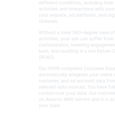
different conditions, including their 
activities and interactions with your
your website, ad platforms, and digi
channels.
Without a clear 360-degree view of
activities, your ads can suffer from a
customization, lowering engagement,
burn, and resulting in a low Return 
(ROAS).
Our GDPR-compliant Customer Data E
automatically integrate your online s
customer, and ad account data from 
relevant data sources. You have ful
control over your data. Our custome
on Amazon AWS servers and it is acc
your team.