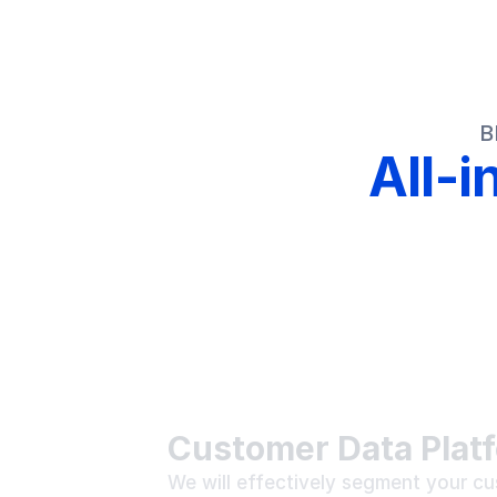
B
All-
Customer Data Plat
We will effectively segment your cu