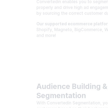
Convertedin enables you to segmen
properly and drive high ad engageme
by sourcing the correct customer da
Our supported ecommerce platfor
Shopify, Magneto, BigCommerce, 
and more!
Audience Building &
Segmentation
With Convertedin Segmentation, you