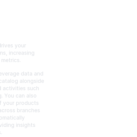
rives your 
s, increasing 
metrics. 
leverage data and 
atalog alongside 
activities such 
. You can also 
f your products 
across branches 
matically 
ding insights 
.