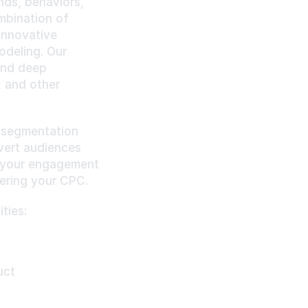
ds, behaviors, 
mbination of 
nnovative 
deling. Our 
nd deep 
 and other 
 segmentation 
vert audiences 
 your engagement 
ering your CPC.
ties:
uct