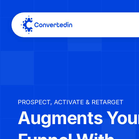
PROSPECT, ACTIVATE & RETARGET
Augments Your